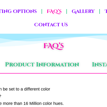
ting Options
FAQ’s
Gallery
Contact Us
FAQ’s
Product Information
Inst
be set to a different color
?
e more than 16 Million color hues.