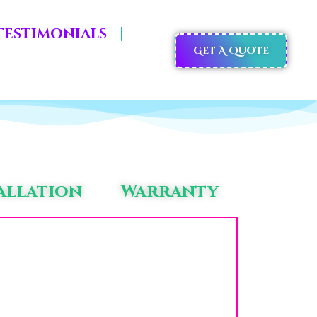
Testimonials
Get A Quote
allation
Warranty