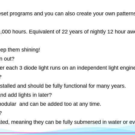
et programs and you can also create your own patterns 
50,000 hours. Equivalent of 22 years of nightly 12 hour 
eep them shining!
n out?
er each 3 diode light runs on an independent light engin
?
stalled and should be fully functional for many years.
nd add lights in later?
modular and can be added too at any time.
?
ated, meaning they can be fully submersed in water or eve