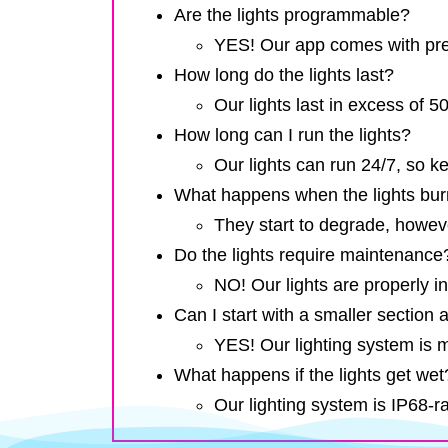
Are the lights programmable?
YES! Our app comes with pres
How long do the lights last?
Our lights last in excess of 
How long can I run the lights?
Our lights can run 24/7, so k
What happens when the lights bur
They start to degrade, howev
Do the lights require maintenance
NO! Our lights are properly in
Can I start with a smaller section a
YES! Our lighting system is 
What happens if the lights get wet
Our lighting system is IP68-r