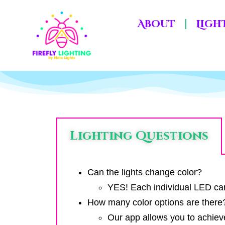
About
Ligh
Lighting Questions
Can the lights change color?
YES! Each individual LED can 
How many color options are there
Our app allows you to achiev