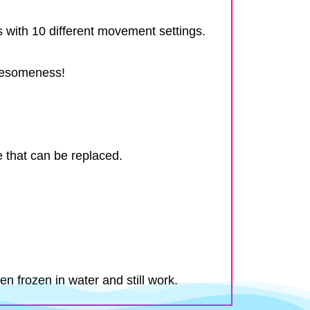
with 10 different movement settings.
awesomeness!
e that can be replaced.
n frozen in water and still work.